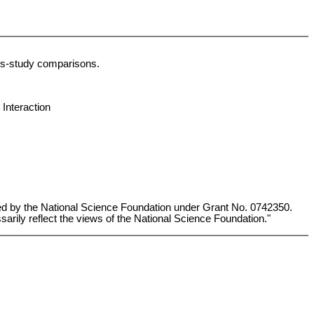
ross-study comparisons.
Interaction
ted by the National Science Foundation under Grant No. 0742350.
arily reflect the views of the National Science Foundation."