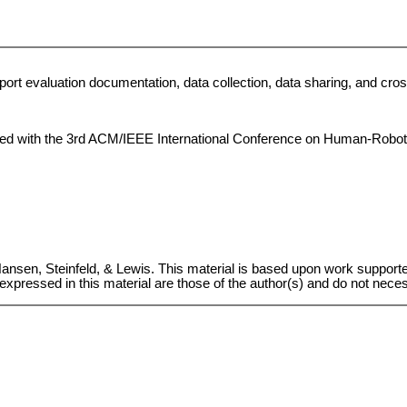
upport evaluation documentation, data collection, data sharing, and c
iated with the 3rd ACM/IEEE International Conference on Human-Robot 
Hansen, Steinfeld, & Lewis. This material is based upon work suppor
pressed in this material are those of the author(s) and do not necess