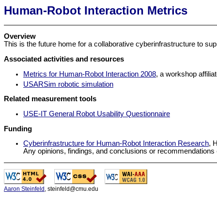
Human-Robot Interaction Metrics
Overview
This is the future home for a collaborative cyberinfrastructure to s
Associated activities and resources
Metrics for Human-Robot Interaction 2008
, a workshop affil
USARSim robotic simulation
Related measurement tools
USE-IT General Robot Usability Questionnaire
Funding
Cyberinfrastructure for Human-Robot Interaction Research
, 
Any opinions, findings, and conclusions or recommendations ex
-
-
Aaron Steinfeld
, steinfeld@cmu.edu